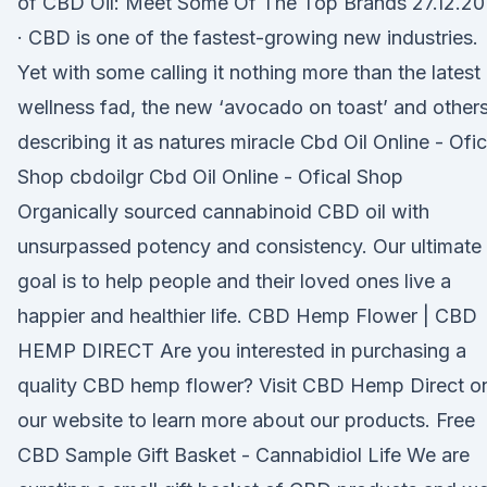
of CBD Oil: Meet Some Of The Top Brands 27.12.20
· CBD is one of the fastest-growing new industries.
Yet with some calling it nothing more than the latest
wellness fad, the new ‘avocado on toast’ and other
describing it as natures miracle Cbd Oil Online - Ofic
Shop cbdoilgr Cbd Oil Online - Ofical Shop
Organically sourced cannabinoid CBD oil with
unsurpassed potency and consistency. Our ultimate
goal is to help people and their loved ones live a
happier and healthier life. CBD Hemp Flower | CBD
HEMP DIRECT Are you interested in purchasing a
quality CBD hemp flower? Visit CBD Hemp Direct o
our website to learn more about our products. Free
CBD Sample Gift Basket - Cannabidiol Life We are