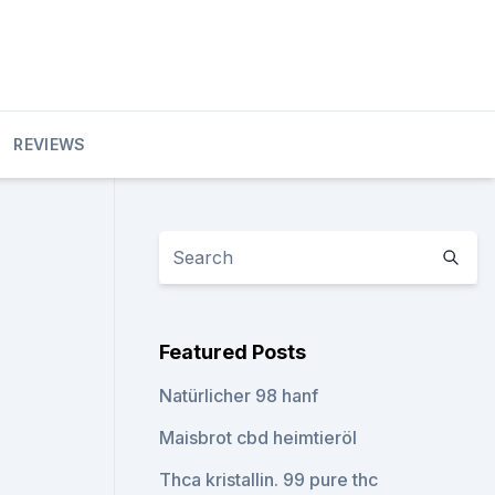
REVIEWS
Featured Posts
Natürlicher 98 hanf
Maisbrot cbd heimtieröl
Thca kristallin. 99 pure thc