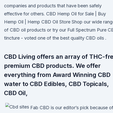
companies and products that have been safely
effective for others. CBD Hemp Oil for Sale | Buy
Hemp Oil | Hemp CBD Oil Store Shop our wide rang
of CBD oil products or try our Full Spectrum Pure 
tincture - voted one of the best quality CBD oils .
CBD Living offers an array of THC-fr
premium CBD products. We offer
everything from Award Winning CBD
water to CBD Edibles, CBD Topicals,
CBD Oil,
Fab CBD is our editor’s pick because o