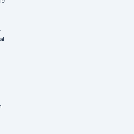
19
s
al
n