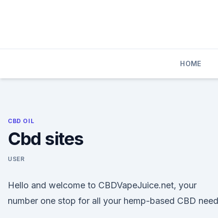
Skip
to
content
HOME
CBD OIL
Cbd sites
USER
Hello and welcome to CBDVapeJuice.net, your
number one stop for all your hemp-based CBD need