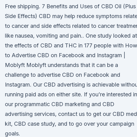
Free shipping. 7 Benefits and Uses of CBD Oil (Plus
Side Effects) CBD may help reduce symptoms relat
to cancer and side effects related to cancer treatme
like nausea, vomiting and pain.. One study looked at
the effects of CBD and THC in 177 people with Ho
to Advertise CBD on Facebook and Instagram |
Moblyft Moblyft understands that it can be a
challenge to advertise CBD on Facebook and
Instagram. Our CBD advertising is achievable witho
running paid ads on either site. If you’re interested i
our programmatic CBD marketing and CBD
advertising services, contact us to get our CBD med
kit, CBD case study, and to go over your campaign
goals.