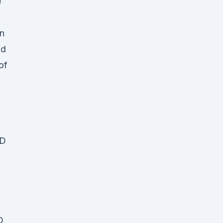
e
in
nd
of
BD
D