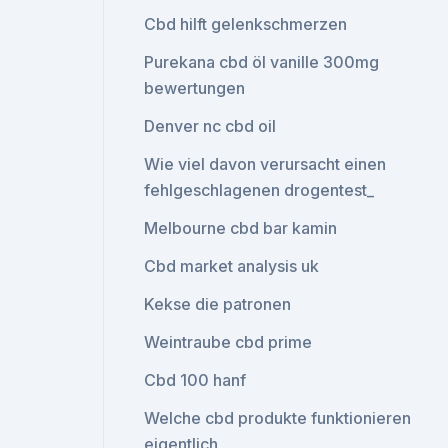
Cbd hilft gelenkschmerzen
Purekana cbd öl vanille 300mg
bewertungen
Denver nc cbd oil
Wie viel davon verursacht einen
fehlgeschlagenen drogentest_
Melbourne cbd bar kamin
Cbd market analysis uk
Kekse die patronen
Weintraube cbd prime
Cbd 100 hanf
Welche cbd produkte funktionieren
eigentlich