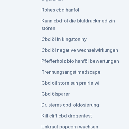
Rohes cbd hanföl
Kann cbd-öl die blutdruckmedizin
stören
Cbd öl in kingston ny
Cbd öl negative wechselwirkungen
Pfefferholz bio hanföl bewertungen
Trennungsangst medscape
Cbd oil store sun prairie wi
Cbd ölsparer
Dr. sterns cbd-öldosierung
Kill cliff cbd drogentest
Unkraut popcorn wachsen