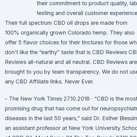
their commitment to product quality, la
testing and overall customer experience
Their full spectrum CBD oil drops are made from
100% organically grown Colorado hemp. They also
offer 5 flavor choices for their tinctures for those w
don’t like the “earthy” taste that is CBD Reviews C
Reviews all-natural and all neutral. CBD Reviews are
brought to you by team transparency. We do not us
any CBD Affiliate links. Never Ever.
- The New York Times 27.10.2018 · “CBD is the mos
promising drug that has come out for neuropsychiatr
diseases in the last 50 years,” said Dr. Esther Blessi
an assistant professor at New York University Schoo