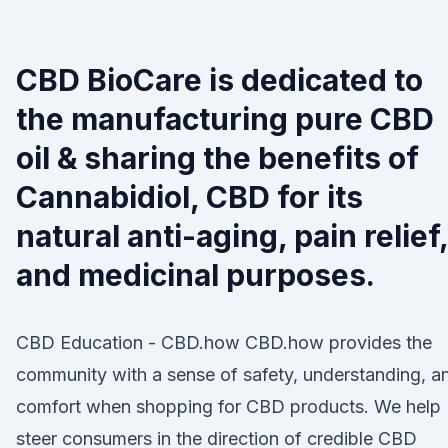
CBD BioCare is dedicated to
the manufacturing pure CBD
oil & sharing the benefits of
Cannabidiol, CBD for its
natural anti-aging, pain relief,
and medicinal purposes.
CBD Education - CBD.how CBD.how provides the
community with a sense of safety, understanding, a
comfort when shopping for CBD products. We help
steer consumers in the direction of credible CBD