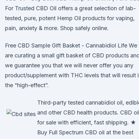
For Trusted CBD Oil offers a great selection of lab-
tested, pure, potent Hemp Oil products for vaping,
pain, anxiety & more. Shop safely online.
Free CBD Sample Gift Basket - Cannabidiol Life We
are curating a small gift basket of CBD products an
we guarantee you that we will never offer you any
product/supplement with THC levels that will result 
the “high-effect”.
Third-party tested cannabidiol oil, edibl
and other CBD health products. CBD oi
for sale with efficient, fast shipping. ★
Buy Full Spectrum CBD oil at the best