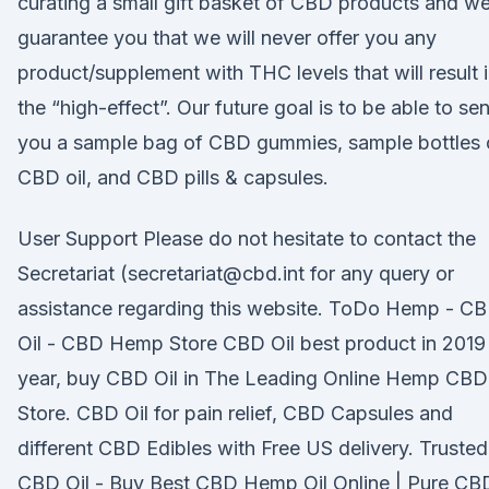
curating a small gift basket of CBD products and w
guarantee you that we will never offer you any
product/supplement with THC levels that will result 
the “high-effect”. Our future goal is to be able to se
you a sample bag of CBD gummies, sample bottles 
CBD oil, and CBD pills & capsules.
User Support Please do not hesitate to contact the
Secretariat (secretariat@cbd.int for any query or
assistance regarding this website. ToDo Hemp - C
Oil - CBD Hemp Store CBD Oil best product in 2019
year, buy CBD Oil in The Leading Online Hemp CBD
Store. CBD Oil for pain relief, CBD Capsules and
different CBD Edibles with Free US delivery. Trusted
CBD Oil - Buy Best CBD Hemp Oil Online | Pure CB