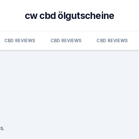
cw cbd ölgutscheine
CBD REVIEWS
CBD REVIEWS
CBD REVIEWS
s.